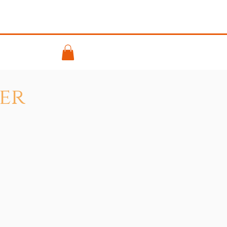
ontact
er