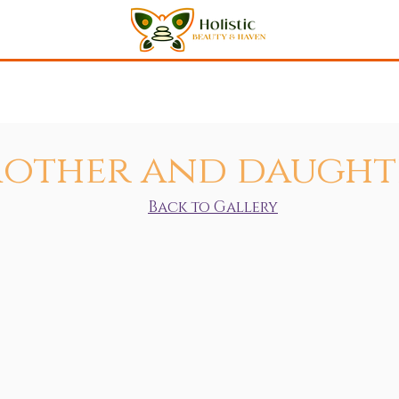
Shop
Meet Anna
Gallery
Testimonials
Events
C
other and daught
Back to Gallery