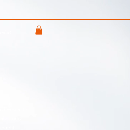
ontact
and Haven, LLC
mbassador
erapist