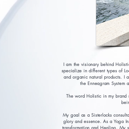
I am the visionary behind Holis
specialize in different types of L
and organic natural products. I
the Enneagram System an
The word Holistic in my brand 
bei
My goal as a Sisterlocks consulta
glory and essence. As a Yoga Ins
transformation and Healing.
My s