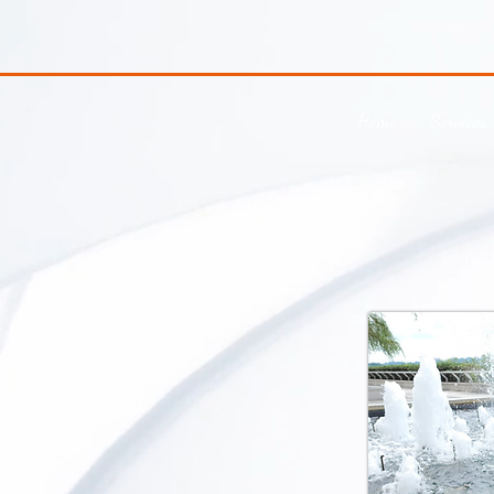
Home
Services