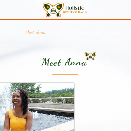
Shop
Meet Anna
Gallery
Testimonials
Events
C
Meet Anna
CEO of Holistic Beauty 
Sisterlocks
™
Brand A
Certified Aromath