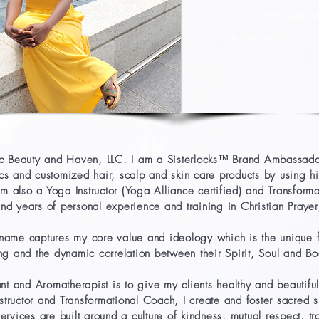
Yoga Teach
Transformational 
tic Beauty and Haven, LLC. I am a Sisterlocks™ Brand Ambassador
ocs and customized hair, scalp and skin care products by using h
 am also a Yoga Instructor (Yoga Alliance certified) and Transfo
d years of personal experience and training in Christian Prayer/
name captures my core value and ideology which is the unique 
ng and the dynamic correlation between their Spirit, Soul and B
nt and Aromatherapist is to give my clients healthy and beautiful 
tructor and Transformational Coach, I create and foster sacred sp
ervices are built around a culture of kindness, mutual respect, tr