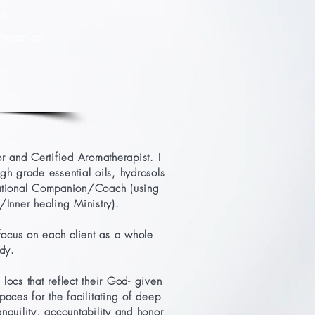
er
Companion
 and Certified Aromatherapist. I
igh grade essential oils, hydrosols
rmational Companion/Coach (using
Inner healing Ministry).
focus on each client as a whole
ody.
locs that reflect their God- given
aces for the facilitating of deep
anquility, accountability and honor