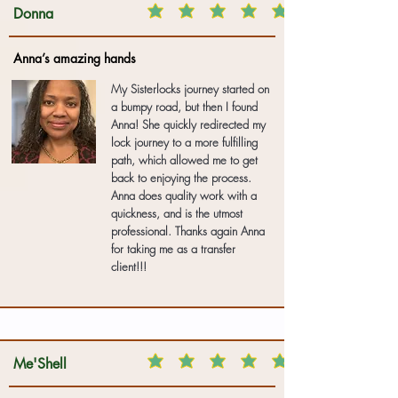
Donna
Anna’s amazing hands
My Sisterlocks journey started on
a bumpy road, but then I found
Anna! She quickly redirected my
lock journey to a more fulfilling
path, which allowed me to get
back to enjoying the process.
Anna does quality work with a
quickness, and is the utmost
professional. Thanks again Anna
for taking me as a transfer
client!!!
Me'Shell