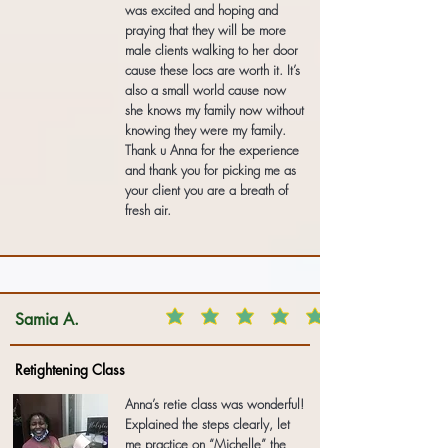
was excited and hoping and
praying that they will be more
male clients walking to her door
cause these locs are worth it. It’s
also a small world cause now
she knows my family now without
knowing they were my family.
Thank u Anna for the experience
and thank you for picking me as
your client you are a breath of
fresh air.
Samia A.
Retightening Class
Anna’s retie class was wonderful!
Explained the steps clearly, let
me practice on “Michelle” the