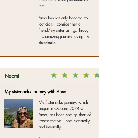
that.
Anna has not only become my
loctician, I consider her a
friend/my sister as I go through
this amazing journey loving my
sisterlocks.
Naomi
My sisterlocks journey with Anna
My Sisterlocks journey, which
began in October 2024 with
Anna, has been nothing short of
transformative—both externally
and internally.