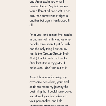
and Anna explained what I
needed to do. My hair texture
was different all over soft in one
are, then somewhat straight in
another but again I embraced it
all.
I'm a year and almost five months
in and my hair is thriving as other
people have seen it just flourish
and the only thing I put on my
hair is the Crown Growth Hair
Mist (Hair Growth and Scalp
Stimulant) (this is my go-to). I
make sure I don't run out of it.
Anna I think you for being my
awesome consultant, your kind
spirit has made my journey the
best thing that I could have done.
You stated your hair takes on
your personality, and I do
understand what you mean by