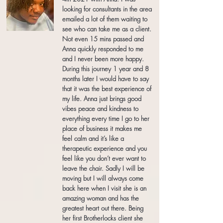
looking for consultants in the area
emailed a lot of them waiting to
see who can take me as a client.
Not even 15 mins passed and
Anna quickly responded to me
and I never been more happy.
During this journey 1 year and 8
months later I would have to say
that it was the best experience of
my life. Anna just brings good
vibes peace and kindness to
everything every time I go to her
place of business it makes me
feel calm and it’s like a
therapeutic experience and you
feel like you don’t ever want to
leave the chair. Sadly I will be
moving but I will always come
back here when I visit she is an
amazing woman and has the
greatest heart out there. Being
her first Brotherlocks client she