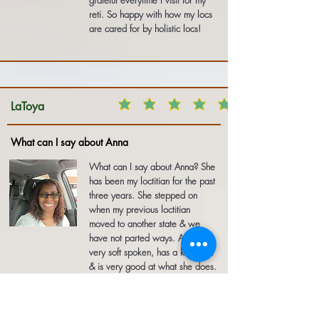
grateful everytime I visit for my
reti. So happy with how my locs
are cared for by holistic locs!
LaToya
What can I say about Anna
What can I say about Anna? She
has been my loctitian for the past
three years. She stepped on
when my previous loctitian
moved to another state & we
have not parted ways. Anna is
very soft spoken, has a kind soul
& is very good at what she does.
I have received many
compliments on my hair & I
always refer people to her.