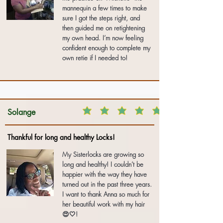
mannequin a few times to make
sure I got the steps right, and
then guided me on retightening
my own head. I’m now feeling
confident enough to complete my
own retie if I needed to!
Solange
Thankful for long and healthy Locks!
My Sisterlocks are growing so
long and healthy! I couldn’t be
happier with the way they have
turned out in the past three years.
I want to thank Anna so much for
her beautiful work with my hair
😍🤍!