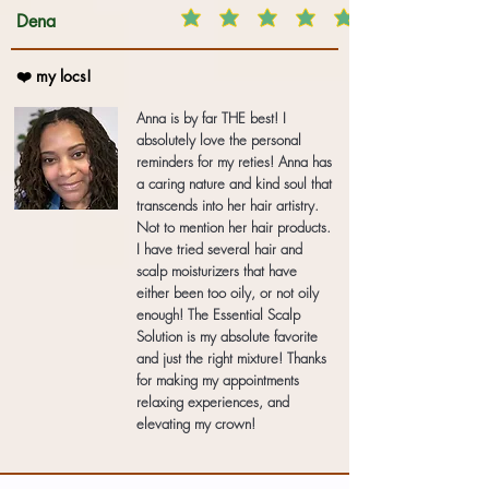
Dena
❤️ my locs!
Anna is by far THE best! I
absolutely love the personal
reminders for my reties! Anna has
a caring nature and kind soul that
transcends into her hair artistry.
Not to mention her hair products.
I have tried several hair and
scalp moisturizers that have
either been too oily, or not oily
enough! The Essential Scalp
Solution is my absolute favorite
and just the right mixture! Thanks
for making my appointments
relaxing experiences, and
elevating my crown!