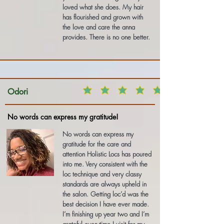
loved what she does. My hair
has flourished and grown with
the love and care the anna
provides. There is no one better.
Odori
No words can express my gratitude!
No words can express my
gratitude for the care and
attention Holistic Locs has poured
into me. Very consistent with the
loc technique and very classy
standards are always upheld in
the salon. Getting loc’d was the
best decision I have ever made.
I’m finishing up year two and I’m