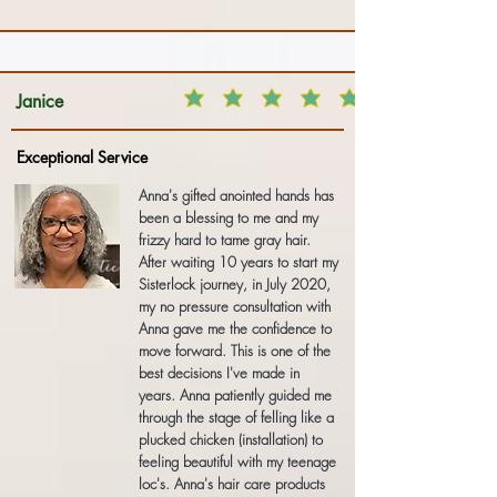
Janice
Exceptional Service
Anna's gifted anointed hands has
been a blessing to me and my
frizzy hard to tame gray hair.
After waiting 10 years to start my
Sisterlock journey, in July 2020,
my no pressure consultation with
Anna gave me the confidence to
move forward. This is one of the
best decisions I've made in
years. Anna patiently guided me
through the stage of felling like a
plucked chicken (installation) to
feeling beautiful with my teenage
loc's. Anna's hair care products