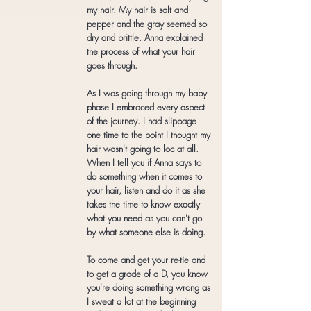
my hair. My hair is salt and
pepper and the gray seemed so
dry and brittle. Anna explained
the process of what your hair
goes through.
As I was going through my baby
phase I embraced every aspect
of the journey. I had slippage
one time to the point I thought my
hair wasn't going to loc at all.
When I tell you if Anna says to
do something when it comes to
your hair, listen and do it as she
takes the time to know exactly
what you need as you can't go
by what someone else is doing.
To come and get your re-tie and
to get a grade of a D, you know
you're doing something wrong as
I sweat a lot at the beginning