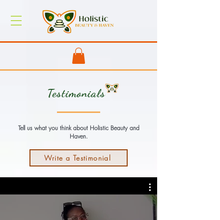
Testimonials
Tell us what you think about Holistic Beauty and
Haven.
Write a Testimonial