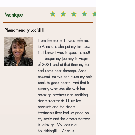
Monique
Phenomenally Loc'd!!!
From the moment I was referred
to Anna and she put my test Locs
in, I knew I was in good hands!!
I began my journey in August
of 2021 and at that time my hair
had some heat damage. Anna
assured me we can nurse my hair
back to good health. And that is
exactly what she did with her
amazing products and soothing
steam treatments!! I luv her
products and the steam
treatments they feel so good on
my scalp and the aroma therapy
is relaxing! My Locs are
flourishing!!! Anna is