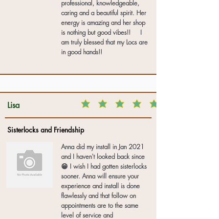
professional, knowledgeable,
caring and a beautiful spirit. Her
energy is amazing and her shop
is nothing but good vibes!! I
am truly blessed that my Locs are
in good hands!!
Lisa
Sisterlocks and Friendship
Anna did my install in Jan 2021
and I haven't looked back since
😁 I wish I had gotten sisterlocks
sooner. Anna will ensure your
experience and install is done
flawlessly and that follow on
appointments are to the same
level of service and