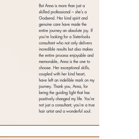
But Anna is more than just a
skilled professional – she's a
Godsend. Her kind spirit and
genuine care have made the
entire journey an absolute joy. If
you're looking for a Sisterlocks
consultant who not only delivers
incredible results but also makes
the entire process enjoyable and
memorable, Anna is the one to
choose. Her exceptional skills,
coupled with her kind heart,
have left an indelible mark on my
journey. Thank you, Anna, for
being the guiding light that has
positively changed my life. You're
not just a consultant; you're a true
hair artist and a wonderful soul.