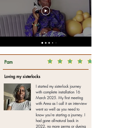
Pam
Loving my sisterlocks
I started my sisterlock journey
with complete installation 16
March 2025. My first meeting
with Anna as I call it an interview
went so well as you need to
know you're starting a journey. I
had gone all-natural back in
2022, no more perms or dyeing