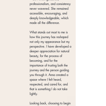
professionalism, and consistency
never wavered. She remained
accessible, encouraging, and
deeply knowledgeable, which
made all the difference.
What stands out most to me is
how this journey has reshaped
not only my appearance but my
perspective. I have developed a
deeper appreciation for natural
beauty, for the process of
becoming, and for the
importance of trusting both the
journey and the person guiding
you through it. Anna created a
space where I felt heard,
respected, and cared for, and
that is something I do not take
lightly.
Looking back, choosing to begin