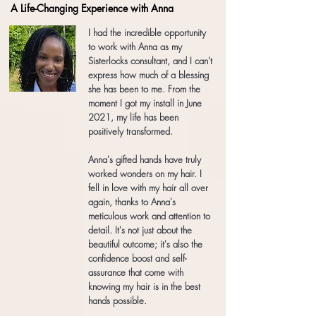
A Life-Changing Experience with Anna
I had the incredible opportunity
to work with Anna as my
Sisterlocks consultant, and I can't
express how much of a blessing
she has been to me. From the
moment I got my install in June
2021, my life has been
positively transformed.
Anna's gifted hands have truly
worked wonders on my hair. I
fell in love with my hair all over
again, thanks to Anna's
meticulous work and attention to
detail. It's not just about the
beautiful outcome; it's also the
confidence boost and self-
assurance that come with
knowing my hair is in the best
hands possible.