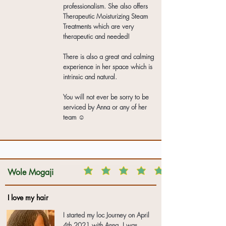
professionalism. She also offers
Therapeutic Moisturizing Steam
Treatments which are very
therapeutic and needed!
There is also a great and calming
experience in her space which is
intrinsic and natural.
You will not ever be sorry to be
serviced by Anna or any of her
team ☺️
Wole Mogaji
I love my hair
I started my loc Journey on April
4th 2021 with Anna. I was