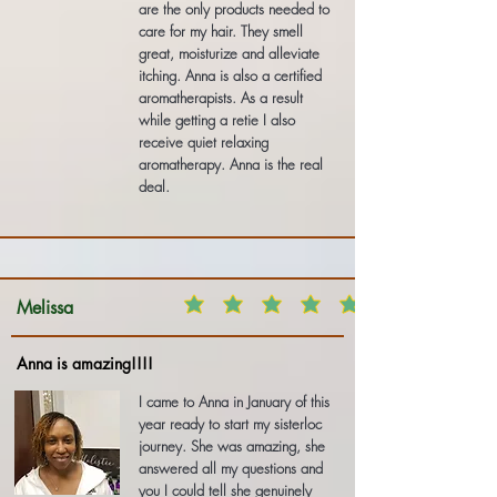
are the only products needed to
care for my hair. They smell
great, moisturize and alleviate
itching. Anna is also a certified
aromatherapists. As a result
while getting a retie I also
receive quiet relaxing
aromatherapy. Anna is the real
deal.
Melissa
Anna is amazing!!!!
I came to Anna in January of this
year ready to start my sisterloc
journey. She was amazing, she
answered all my questions and
you I could tell she genuinely