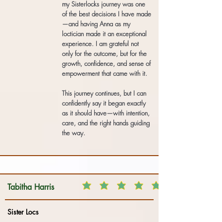
my Sisterlocks journey was one
of the best decisions I have made
—and having Anna as my
loctician made it an exceptional
experience. I am grateful not
only for the outcome, but for the
growth, confidence, and sense of
empowerment that came with it.
This journey continues, but I can
confidently say it began exactly
as it should have—with intention,
care, and the right hands guiding
the way.
Tabitha Harris
Sister Locs