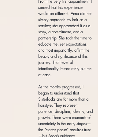
From the very first appointment, I
sensed that this experience
would be different. Anna did not
simply approach my hair as a
service; she approached it as a
story, a commitment, and a
partnership. She took the time to
educate me, set expectations,
and most importantly, affirm the
beauty and significance of this
journey. That level of
intentionality immediately put me
at ease.
As the months progressed, I
began to understand that
Sisterlocks are far more than a
hairstyle. They represent
patience, discipline, identity, and
growth. There were moments of
uncertainty in the early stages—
the “starter phase” requires trust
—but Anna’s guidance,