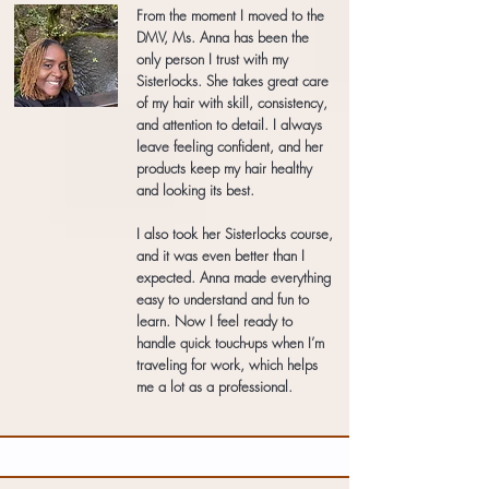
From the moment I moved to the
DMV, Ms. Anna has been the
only person I trust with my
Sisterlocks. She takes great care
of my hair with skill, consistency,
and attention to detail. I always
leave feeling confident, and her
products keep my hair healthy
and looking its best.
I also took her Sisterlocks course,
and it was even better than I
expected. Anna made everything
easy to understand and fun to
learn. Now I feel ready to
handle quick touch-ups when I’m
traveling for work, which helps
me a lot as a professional.