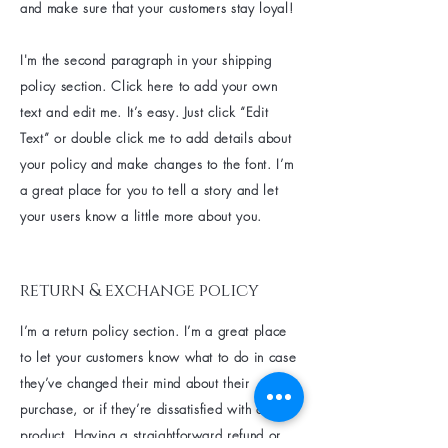
and make sure that your customers stay loyal!
I'm the second paragraph in your shipping
policy section. Click here to add your own
text and edit me. It’s easy. Just click “Edit
Text” or double click me to add details about
your policy and make changes to the font. I’m
a great place for you to tell a story and let
your users know a little more about you.
return & exchange policy
I’m a return policy section. I’m a great place
to let your customers know what to do in case
they’ve changed their mind about their
purchase, or if they’re dissatisfied with a
product. Having a straightforward refund or