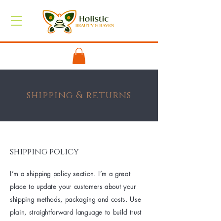
shipping & returns
shipping policy
I’m a shipping policy section. I’m a great
place to update your customers about your
shipping methods, packaging and costs. Use
plain, straightforward language to build trust