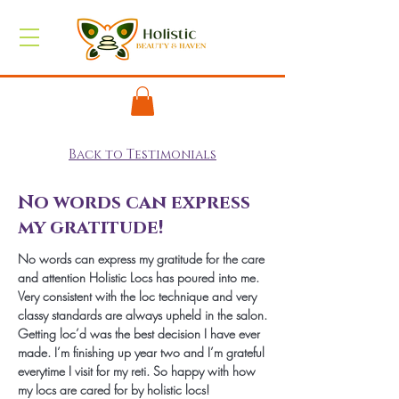
Back to Testimonials
No words can express
my gratitude!
No words can express my gratitude for the care
and attention Holistic Locs has poured into me.
Very consistent with the loc technique and very
classy standards are always upheld in the salon.
Getting loc’d was the best decision I have ever
made. I’m finishing up year two and I’m grateful
everytime I visit for my reti. So happy with how
my locs are cared for by holistic locs!