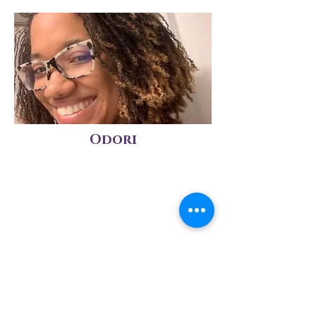
Odori